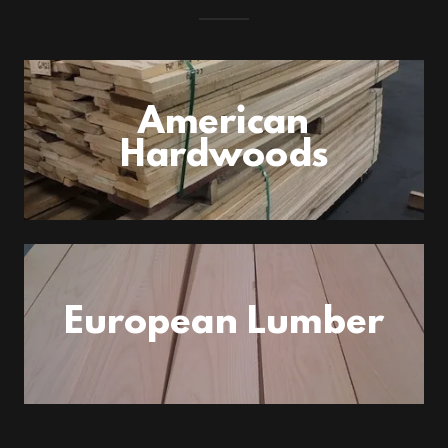
American
Hardwoods
European Lumber