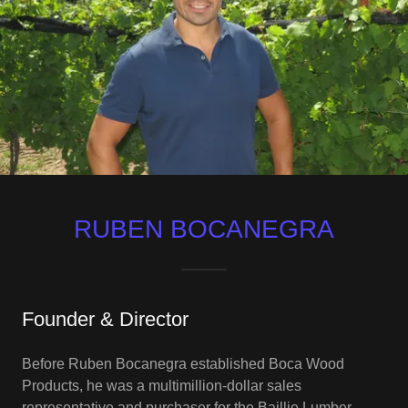
RUBEN BOCANEGRA
Founder & Director
Before Ruben Bocanegra established Boca Wood
Products, he was a multimillion-dollar sales
representative and purchaser for the Baillie Lumber