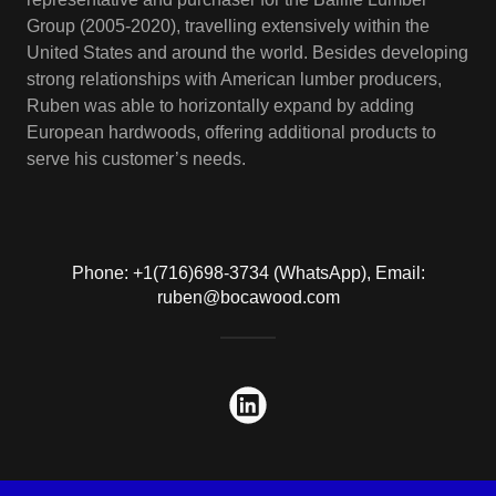
Group (2005-2020), travelling extensively within the
United States and around the world. Besides developing
strong relationships with American lumber producers,
Ruben was able to horizontally expand by adding
European hardwoods, offering additional products to
serve his customer’s needs.
Phone: +1(716)698-3734 (WhatsApp), Email:
ruben@bocawood.com