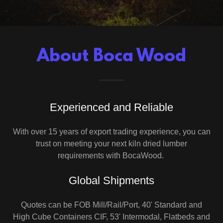
About Boca Wood
Experienced and Reliable
With over 15 years of export trading experience, you can
trust on meeting your next kiln dried lumber
requirements with BocaWood.
Global Shipments
Quotes can be FOB Mill/Rail/Port, 40' Standard and
High Cube Containers CIF, 53' Intermodal, Flatbeds and