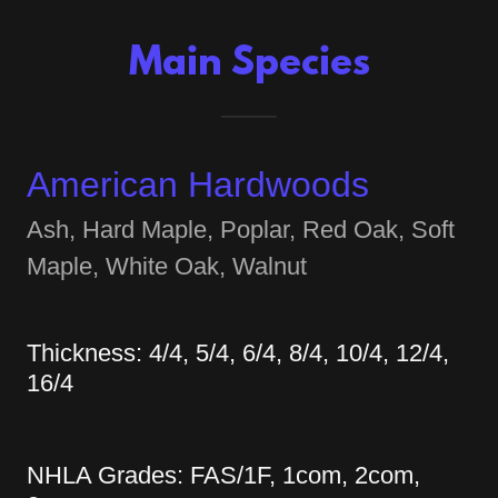
Main Species
American Hardwoods
Ash, Hard Maple, Poplar, Red Oak, Soft
Maple, White Oak, Walnut
Thickness: 4/4, 5/4, 6/4, 8/4, 10/4, 12/4,
16/4
NHLA Grades: FAS/1F, 1com, 2com,