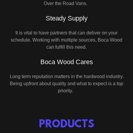
Over the Road Vans.
Steady Supply
It is vital to have partners that can deliver on your
schedule. Working with multiple sources, Boca Wood
can fulfill this need.
Boca Wood Cares
Long term reputation matters in the hardwood industry.
Being upfront about quality and what to expect is a top
priority.
PRODUCTS