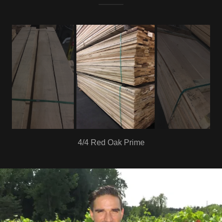
4/4 Poplar 1common