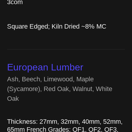
3com
Square Edged; Kiln Dried ~8% MC
European Lumber
Ash, Beech, Limewood, Maple
(Sycamore), Red Oak, Walnut, White
Oak
Thickness: 27mm, 32mm, 40mm, 52mm,
65mm French Grades: QF1, QF2, QF3,