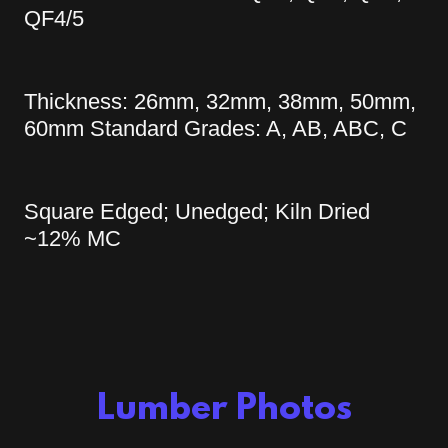
QF4/5
Thickness: 26mm, 32mm, 38mm, 50mm,
60mm Standard Grades: A, AB, ABC, C
Square Edged; Unedged; Kiln Dried
~12% MC
Lumber Photos