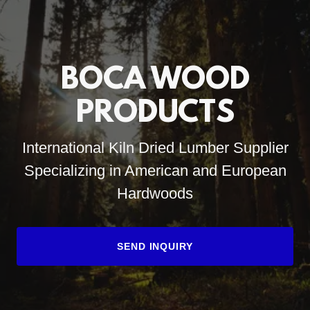
BOCA WOOD
PRODUCTS
International Kiln Dried Lumber Supplier
Specializing in American and European
Hardwoods
SEND INQUIRY